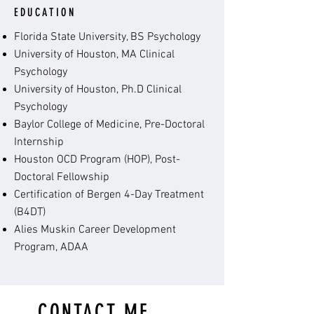
EDUCATION
Florida State University, BS Psychology
University of Houston, MA Clinical
Psychology
University of Houston, Ph.D Clinical
Psychology
Baylor College of Medicine, Pre-Doctoral
Internship
Houston OCD Program (HOP), Post-
Doctoral Fellowship
Certification of Bergen 4-Day Treatment
(B4DT)
Alies Muskin Career Development
Program, ADAA
CONTACT ME