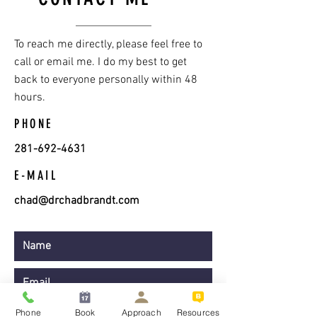
To reach me directly, please feel free to
call or email me. I do my best to get
back to everyone personally within 48
hours.
PHONE
281-692-4631
E-MAIL
chad@drchadbrandt.com
Phone
Book
Approach
Resources