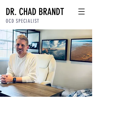
DR. CHAD BRANDT
OCD SPECIALIST
Dr. Chad Brandt |
OCD
Therapist & ERP
Specialist
[PSYPACT