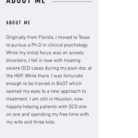
ABOUT ME
ABOUT ME
Originally from Florida, I moved to Texas
to pursue a Ph.D in clinical psychology.
While my initial focus was on anxiety
disorders, I fell in love with treating
severe OCD cases during my post-doc at
the HOP. While there, I was fortunate
enough to be trained in B4DT which
opened my eyes to a new approach to
treatment. I am still in Houston, now
happily helping patients with OCD one
on one and spending my free time with
my wife and three kids.