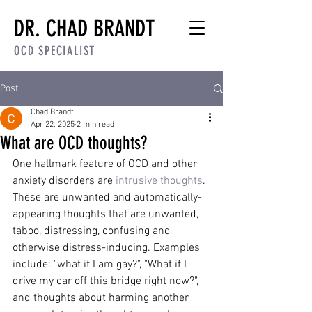
DR. CHAD BRANDT
OCD SPECIALIST
Post
Chad Brandt
Apr 22, 2025
2 min read
What are OCD thoughts?
One hallmark feature of OCD and other 
anxiety disorders are 
intrusive thoughts
. 
These are unwanted and automatically-
appearing thoughts that are unwanted, 
taboo, distressing, confusing and 
otherwise distress-inducing. Examples 
include: "what if I am gay?", "What if I 
drive my car off this bridge right now?", 
and thoughts about harming another 