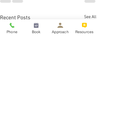
See All
Recent Posts
Phone
Book
Approach
Resources
What is the best treatm
severe OCD?