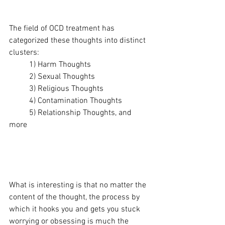
The field of OCD treatment has 
categorized these thoughts into distinct 
clusters:
	1) Harm Thoughts
	2) Sexual Thoughts
	3) Religious Thoughts
	4) Contamination Thoughts
	5) Relationship Thoughts, and 
more 
What is interesting is that no matter the 
content of the thought, the process by 
which it hooks you and gets you stuck 
worrying or obsessing is much the 