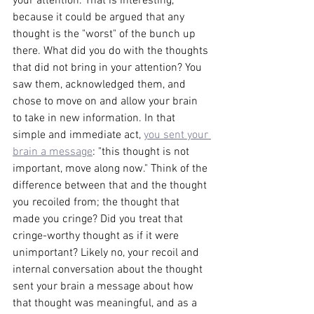
your attention. That is interesting, 
because it could be argued that any 
thought is the "worst" of the bunch up 
there. What did you do with the thoughts 
that did not bring in your attention? You 
saw them, acknowledged them, and 
chose to move on and allow your brain 
to take in new information. In that 
simple and immediate act, 
you sent your 
brain a message
: "this thought is not 
important, move along now." Think of the 
difference between that and the thought 
you recoiled from; the thought that 
made you cringe? Did you treat that 
cringe-worthy thought as if it were 
unimportant? Likely no, your recoil and 
internal conversation about the thought 
sent your brain a message about how 
that thought was meaningful, and as a 