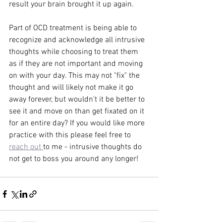
result your brain brought it up again. 
Part of OCD treatment is being able to 
recognize and acknowledge all intrusive 
thoughts while choosing to treat them 
as if they are not important and moving 
on with your day. This may not "fix" the 
thought and will likely not make it go 
away forever, but wouldn't it be better to 
see it and move on than get fixated on it 
for an entire day? If you would like more 
practice with this please feel free to 
reach out 
to me - intrusive thoughts do 
not get to boss you around any longer! 