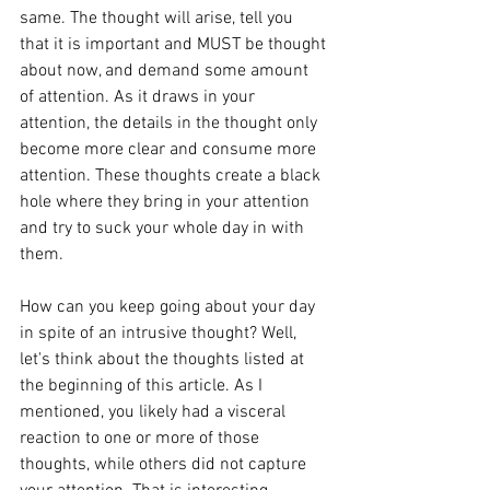
same. The thought will arise, tell you 
that it is important and MUST be thought 
about now, and demand some amount 
of attention. As it draws in your 
attention, the details in the thought only 
become more clear and consume more 
attention. These thoughts create a black 
hole where they bring in your attention 
and try to suck your whole day in with 
them.
How can you keep going about your day 
in spite of an intrusive thought? Well, 
let's think about the thoughts listed at 
the beginning of this article. As I 
mentioned, you likely had a visceral 
reaction to one or more of those 
thoughts, while others did not capture 