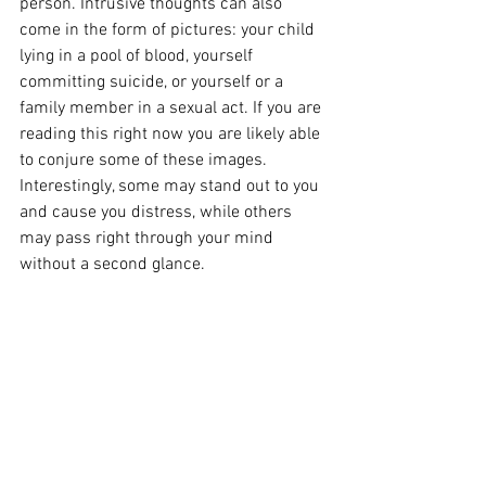
person. Intrusive thoughts can also 
come in the form of pictures: your child 
lying in a pool of blood, yourself 
committing suicide, or yourself or a 
family member in a sexual act. If you are 
reading this right now you are likely able 
to conjure some of these images. 
Interestingly, some may stand out to you 
and cause you distress, while others 
may pass right through your mind 
without a second glance. 