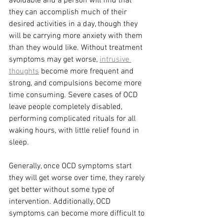
avoidable and a person will find that 
they can accomplish much of their 
desired activities in a day, though they 
will be carrying more anxiety with them 
than they would like. Without treatment 
symptoms may get worse, 
intrusive 
thoughts
 become more frequent and 
strong, and compulsions become more 
time consuming. Severe cases of OCD 
leave people completely disabled, 
performing complicated rituals for all 
waking hours, with little relief found in 
sleep. 
Generally, once OCD symptoms start 
they will get worse over time, they rarely 
get better without some type of 
intervention. Additionally, OCD 
symptoms can become more difficult to 