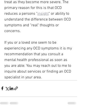
treat as they become more severe. The 
primary reason for this is that OCD 
reduces a persons "
insight
" or ability to 
understand the difference between OCD 
symptoms and "real" thoughts or 
concerns. 
If you or a loved one seem to be 
experiencing any OCD symptoms it is my 
recommendation that you consult a 
mental health professional as soon as 
you are able. You may reach out to me to 
inquire about services or finding an OCD 
specialist in your area. 