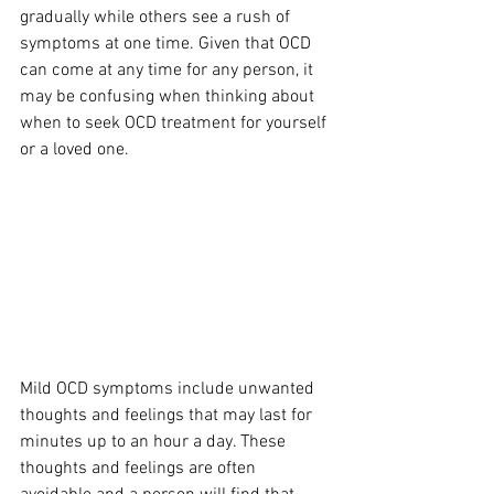
gradually while others see a rush of 
symptoms at one time. Given that OCD 
can come at any time for any person, it 
may be confusing when thinking about 
when to seek OCD treatment for yourself 
or a loved one. 
Mild OCD symptoms include unwanted 
thoughts and feelings that may last for 
minutes up to an hour a day. These 
thoughts and feelings are often 