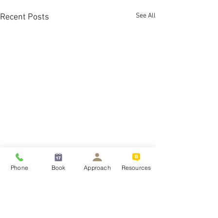
See All
Recent Posts
Phone
Book
Approach
Resources
What is the best treatm
severe OCD?
If you or a loved on
Comments