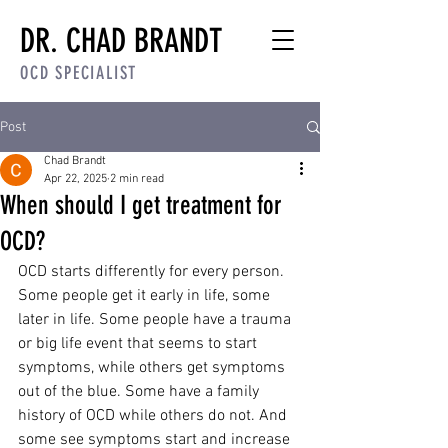
DR. CHAD BRANDT
OCD SPECIALIST
Post
Chad Brandt
Apr 22, 2025
2 min read
When should I get treatment for
OCD?
OCD starts differently for every person. 
Some people get it early in life, some 
later in life. Some people have a trauma 
or big life event that seems to start 
symptoms, while others get symptoms 
out of the blue. Some have a family 
history of OCD while others do not. And 
some see symptoms start and increase 