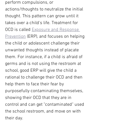
perform compulsions, or 
actions/thoughts to neutralize the initial 
thought. This pattern can grow until it 
takes over a child's life. Treatment for 
OCD is called 
Exposure and Response 
Prevention
 (ERP), and focuses on helping 
the child or adolescent challenge their 
unwanted thoughts instead of placate 
them. For instance, if a child is afraid of 
germs and is not using the restroom at 
school, good ERP will give the child a 
rational to challenge their OCD and then 
help them to face their fear by 
purposefully contaminating themselves, 
showing their OCD that they are in 
control and can get "contaminated" used 
the school restroom, and move on with 
their day.