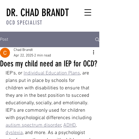
DR. CHAD BRANDT
OCD SPECIALIST
Post
Chad Brandt
Apr 22, 2025
2 min read
Does my child need an IEP for OCD?
IEP's, or 
Individual Education Plans
, are 
plans put in place by schools for 
children with disabilities to ensure that 
they are in the best position to succeed 
educationally, socially, and emotionally. 
IEP's are commonly used for children 
with psychological differences including 
autism spectrum disorder
, 
ADHD
, 
dyslexia
, and more. As a psychologist 