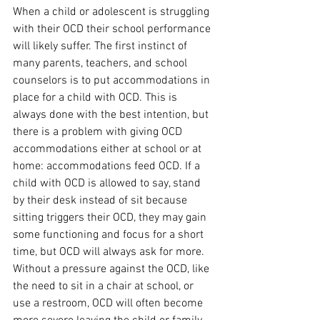
When a child or adolescent is struggling 
with their OCD their school performance 
will likely suffer. The first instinct of 
many parents, teachers, and school 
counselors is to put accommodations in 
place for a child with OCD. This is 
always done with the best intention, but 
there is a problem with giving OCD 
accommodations either at school or at 
home: accommodations feed OCD. If a 
child with OCD is allowed to say, stand 
by their desk instead of sit because 
sitting triggers their OCD, they may gain 
some functioning and focus for a short 
time, but OCD will always ask for more. 
Without a pressure against the OCD, like 
the need to sit in a chair at school, or 
use a restroom, OCD will often become 