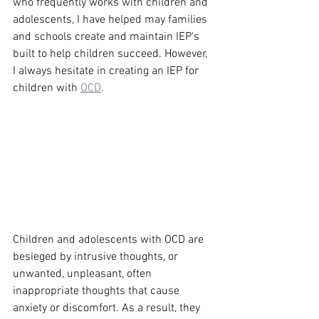
who frequently works with children and 
adolescents, I have helped may families 
and schools create and maintain IEP's 
built to help children succeed. However, 
I always hesitate in creating an IEP for 
children with 
OCD
.
Children and adolescents with OCD are 
besieged by intrusive thoughts, or 
unwanted, unpleasant, often 
inappropriate thoughts that cause 
anxiety or discomfort. As a result, they 