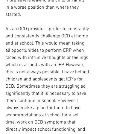
more severe leaving the child or family 
in a worse position then where they 
started.
As an OCD provider I prefer to constantly 
and consistently challenge OCD at home 
and at school. This would mean taking 
all opportunities to perform ERP when 
faced with intrusive thoughts or feelings 
which is at-odds with an IEP. However, 
this is not always possible. I have helped 
children and adolescents get IEP's for 
OCD. Sometimes they are struggling so 
significantly that it is necessary to have 
them continue in school. However, I 
always make a plan for them to have 
accommodations at school for a set 
time, work on OCD symptoms that 
directly impact school functioning, and 