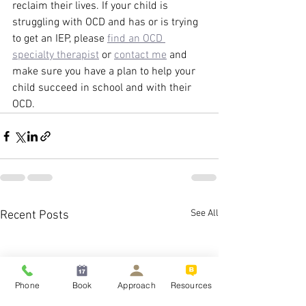
reclaim their lives. If your child is 
struggling with OCD and has or is trying 
to get an IEP, please 
find an OCD 
specialty therapist
 or 
contact me
 and 
make sure you have a plan to help your 
child succeed in school and with their 
OCD. 
See All
Recent Posts
Phone
Book
Approach
Resources